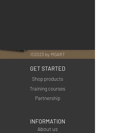
©2023 by MGART
GET STARTED
Shop products
Training courses
Partnership
INFORMATION
About us