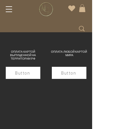
ОПЛАТА КАРТОЙ
ОПЛАТА ЛЮБОЙ КАРТОЙ
ВЫПУЩЕННОЙ НА
МИРА
ТЕРРИТОРИИ РФ
Button
Button