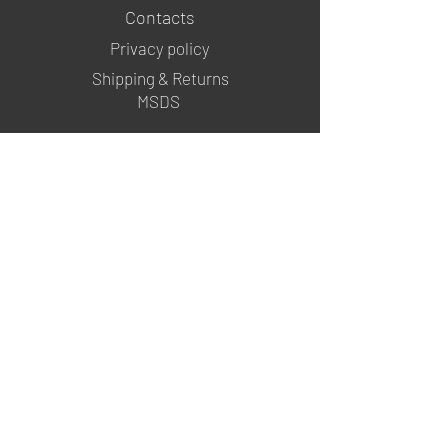
Contacts
Privacy policy
Shipping & Returns
MSDS
FOLLOW US
@mgartgel
YouTube
TikTok
info@mgartgel.com