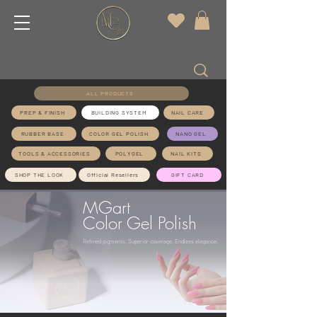
ALL PRODUCTS
PREP & FINISH
BUILDING SYSTEM
NAIL CARE
RUBBER BASE
COLOR GEL POLISH
NANO GEL
TOOLS & ACCESSORIES
POLYGEL
NAIL KITS
SHOP THE LOOK
Official Resellers
GIFT CARD
MGart
Color Gel Polish
Refined pigments. Superior coverage. Endless elegance.