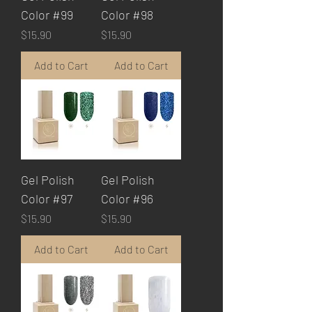
Color #99
Color #98
Price
Price
$15.90
$15.90
Add to Cart
Add to Cart
Gel Polish
Gel Polish
Color #97
Color #96
Price
Price
$15.90
$15.90
Add to Cart
Add to Cart