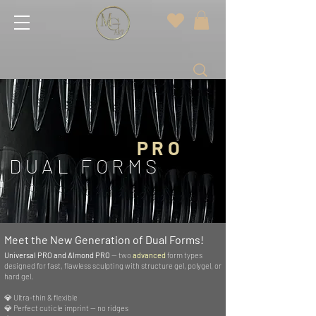
PRO
DUAL FORMS
Meet the New Generation of Dual Forms!
Universal PRO and Almond PRO
— two
advanced
form types
designed for fast, flawless sculpting with structure gel, polygel, or
hard gel.
💎 Ultra-thin & flexible
💎 Perfect cuticle imprint — no ridges