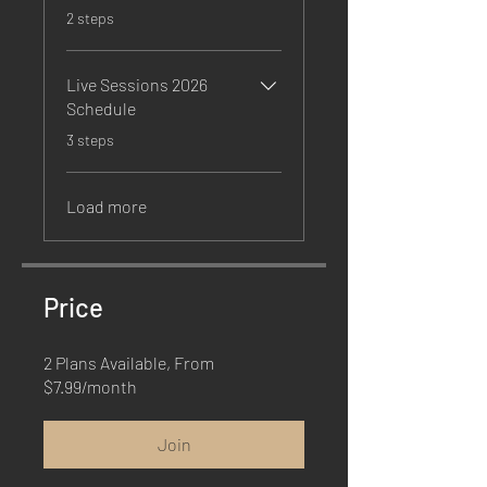
.
2 steps
Live Sessions 2026
Schedule
.
3 steps
Load more
Price
2 Plans Available, From
$7.99/month
Join