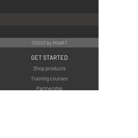
©2023 by MGART
GET STARTED
Shop products
Training courses
Partnership
INFORMATION
About us
Contacts