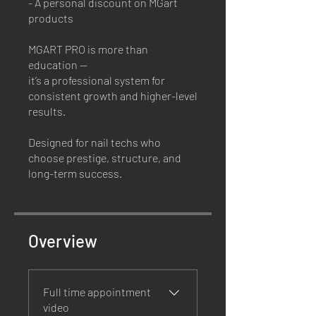
- A personal discount on MGart
products
MGART PRO is more than
education —
it’s a professional system for
consistent growth and higher-level
results.
Designed for nail techs who
choose prestige, structure, and
long-term success.
Overview
Full time appointment
video