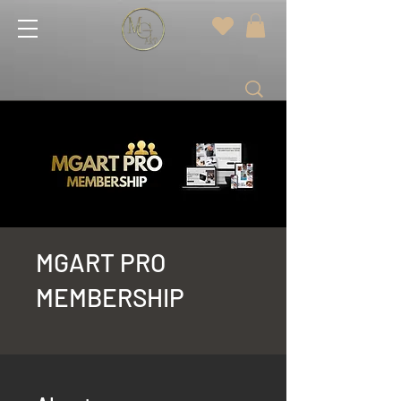
MGART PRO
MEMBERSHIP