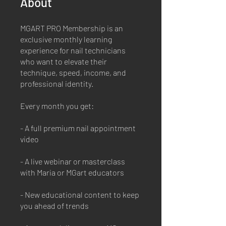
About
MGART PRO Membership is an
exclusive monthly learning
experience for nail technicians
who want to elevate their
technique, speed, income, and
professional identity.
Every month you get:
- A full premium nail appointment
video
- A live webinar or masterclass
with Maria or MGart educators
- New educational content to keep
you ahead of trends