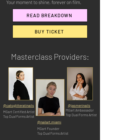
Your moment to shine, forever on film.
READ BREAKDOWN
BUY TICKET
Masterclass Providers:
@catsglitteratinails
@jasmerinails
MGart Ambassador
MGart Certified Artist
Top Dual Forms Artist
Top Dual Forms Artist
@nailart.miami
MGart Founder
Top Dual Forms Artist