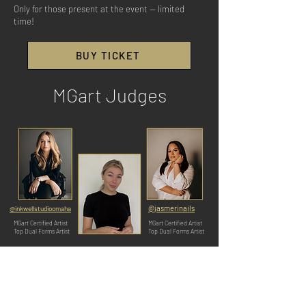
Only for those present at the event — limited
time!
BUY TICKET
MGart Judges
@jasmerinails
@inkwellstudioomaha
MGart Certified Artist
MGart Certified Artist
Top Dual Forms Artist
Top Dual Forms Artist
@nailart.miami
MGart Founder
Top Dual Forms Artist