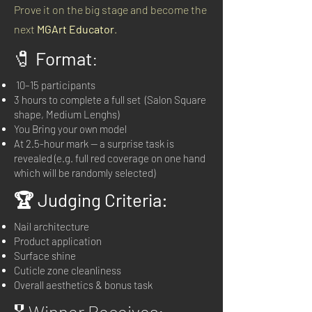
Prove it on the big stage and become the
next
MGArt Educator
.
🧷
Format
:
10–15 participants
3 hours to complete a full set (Salon Square
shape, Medium Lenghs)
You Bring your own model
At 2.5-hour mark — a surprise task is
revealed (e.g. full red coverage on one hand
which will be randomly selected)
🏆 Judging Criteria:
Nail architecture
Product application
Surface shine
Cuticle zone cleanliness
Overall aesthetics & bonus task
🎖 Winner Receives: