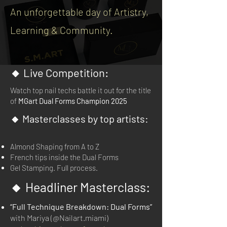
An unforgettable day of Artistry,
Learning & Community.
🔸 Live Competition:
Watch top nail techs battle it out for the title
of
MGart Dual Forms Champion 2025
🔸 Masterclasses by top artists:
Almond Shaping from A to Z
French tips inside the Dual Forms
Gel Stamping. Full process.
🔸 Headliner Masterclass:
“Full Technique Breakdown: Dual Forms”
with Mariya (@Nailart.miami)