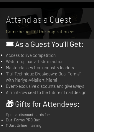
Attend as a Guest
Come be part of the inspiration ✨
🎟️ As a Guest You’ll Get:
Access to live competition
Watch Top nail artists in action
Masterclasses from industry leaders
“Full Technique Breakdown: Dual Forms”
with Mariya @Nailart.Miami
Event-exclusive discounts and giveaways
A front-row seat to the future of nail design
🎁 Gifts for Attendees:
Special discount cards for:
Dual Forms PRO Box
MGart Online Training