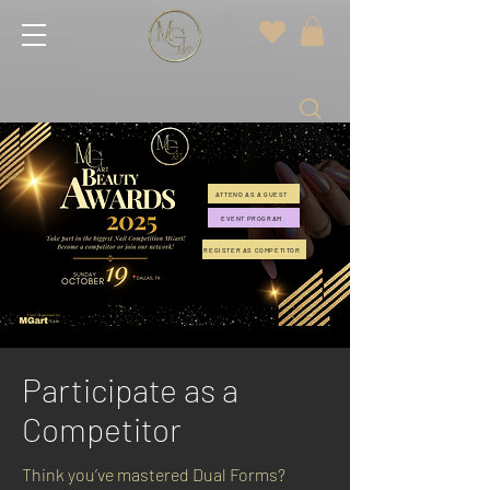
ATTEND AS A GUEST
EVENT PROGRAM
REGISTER AS COMPETITOR
Participate as a
Competitor
Think you’ve mastered Dual Forms?