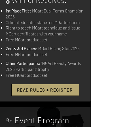
1st PlaceTitle:
MGart Dual Forms Champion
2025
Official educator status on MGartgel.com
Right to teach MGart technique and issue
MGart certificates with your name
Free MGart product set
2nd & 3rd Places:
MGart Rising Star 2025
Free MGart product set
Other Participants:
“MGArt Beauty Awards
2025 Participant” trophy
Free MGart product set
READ RULES + REGISTER
✨ Event Program