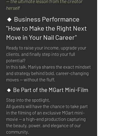
— the ultimate lesson from the creator
herself
🔸 Business Performance
"How to Make the Right Next
Move in Your Nail Career"
Ready to raise your income, upgrade your
clients, and finally step into your full
potential?
In this talk, Mariya shares the exact mindset
and strategy behind bold, career-changing
moves — without the fluff.
🔸 Be Part of the MGart Mini-Film
Step into the spotlight.
All guests will have the chance to take part
in the filming of an exclusive MGart mini-
movie — a high-end production capturing
the beauty, power, and elegance of our
community.