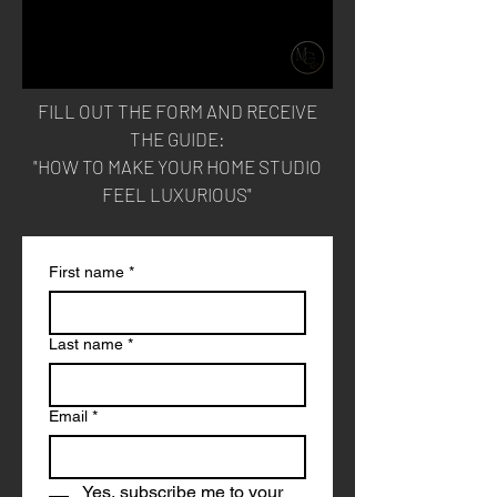
FILL OUT THE FORM AND RECEIVE
THE
GUIDE:
"HOW TO MAKE YOUR HOME STUDIO
FEEL LUXURIOUS"
First name
*
Last name
*
Email
*
Yes, subscribe me to your 