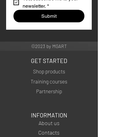
newsletter.
*
Submit
©2023 by MGART
GET STARTED
Shop products
Training courses
Partnership
INFORMATION
About us
Contacts