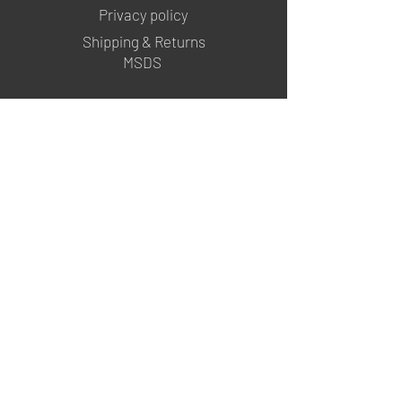
Privacy policy
Shipping & Returns
MSDS
FOLLOW US
@mgartgel
YouTube
TikTok
info@mgartgel.com