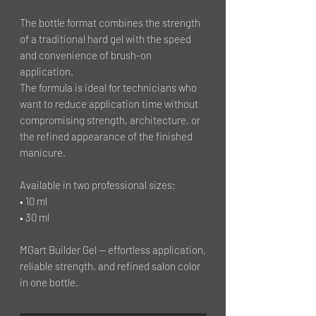
The bottle format combines the strength
of a traditional hard gel with the speed
and convenience of brush-on
application.
The formula is ideal for technicians who
want to reduce application time without
compromising strength, architecture, or
the refined appearance of the finished
manicure.
Available in two professional sizes:
• 10 ml
• 30 ml
MGart Builder Gel — effortless application,
reliable strength, and refined salon color
in one bottle.