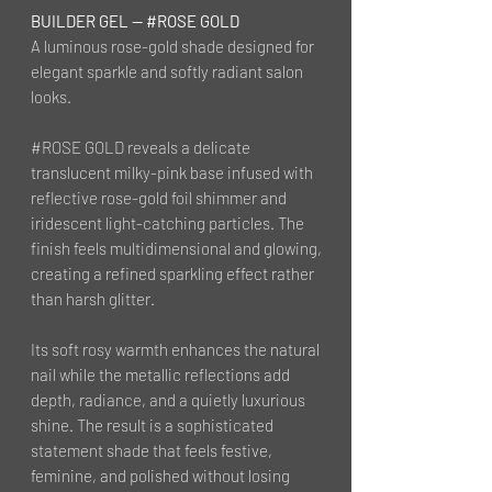
BUILDER GEL — #ROSE GOLD
A luminous rose-gold shade designed for
elegant sparkle and softly radiant salon
looks.
#ROSE GOLD reveals a delicate
translucent milky-pink base infused with
reflective rose-gold foil shimmer and
iridescent light-catching particles. The
finish feels multidimensional and glowing,
creating a refined sparkling effect rather
than harsh glitter.
Its soft rosy warmth enhances the natural
nail while the metallic reflections add
depth, radiance, and a quietly luxurious
shine. The result is a sophisticated
statement shade that feels festive,
feminine, and polished without losing