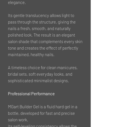
elegance.
Its gentle translucency allows light to
pass through the structure, giving the
nails a fresh, smooth, and naturally
polished look. The result is an elegant
salon shade that complements every skin
tone and creates the effect of perfectly
maintained, healthy nails.
A timeless choice for clean manicures,
bridal sets, soft everyday looks, and
sophisticated minimalist designs.
Professional Performance
MGart Builder Gel is a fluid hard gel in a
bottle, developed for fast and precise
salon work.
Its self-leveling consistency allows the