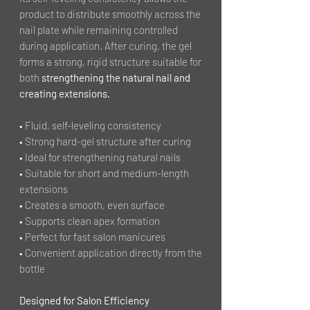
product to distribute smoothly across the
nail plate while remaining controlled
during application. After curing, the gel
forms a strong, rigid structure suitable for
both
strengthening the natural nail and
creating extensions.
• Fluid, self-leveling consistency
• Strong hard-gel structure after curing
• Ideal for strengthening natural nails
• Suitable for short and medium-length
extensions
• Creates a smooth, even surface
• Supports clean apex formation
• Perfect for fast salon manicures
• Convenient application directly from the
bottle
Designed for Salon Efficiency