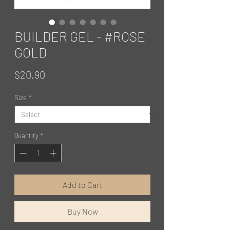
BUILDER GEL - #ROSE
GOLD
Price
$20.90
Size
*
Quantity
*
Add to Cart
Buy Now