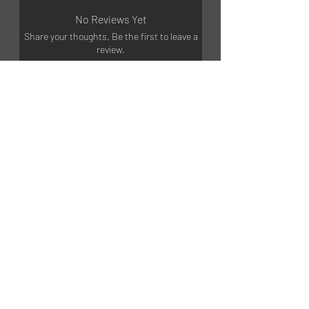
No Reviews Yet
Share your thoughts. Be the first to leave a
review.
Leave a Review
©2023 by MGART
GET STARTED
Shop products
Training courses
Partnership
INFORMATION