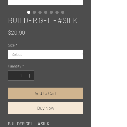
BUILDER GEL - #SILK
Price
$20.90
Size
*
Quantity
*
Add to Cart
Buy Now
BUILDER GEL — #SILK