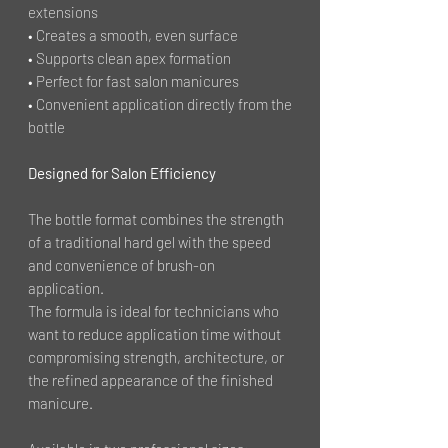
extensions
• Creates a smooth, even surface
• Supports clean apex formation
• Perfect for fast salon manicures
• Convenient application directly from the
bottle
Designed for Salon Efficiency
The bottle format combines the strength
of a traditional hard gel with the speed
and convenience of brush-on
application.
The formula is ideal for technicians who
want to reduce application time without
compromising strength, architecture, or
the refined appearance of the finished
manicure.