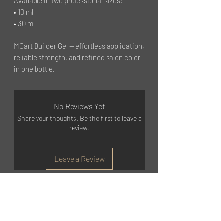
Available in two professional sizes:
• 10 ml
• 30 ml
MGart Builder Gel — effortless application,
reliable strength, and refined salon color
in one bottle.
No Reviews Yet
Share your thoughts. Be the first to leave a
review.
Leave a Review
©2023 by MGART
GET STARTED