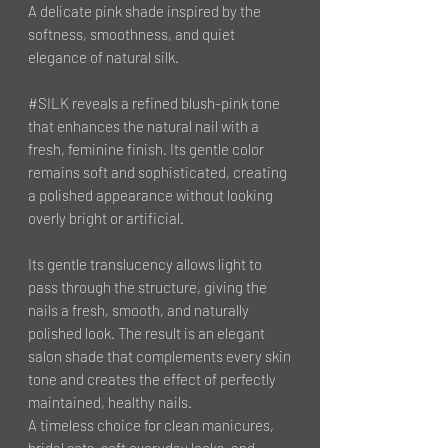
A delicate pink shade inspired by the
softness, smoothness, and quiet
elegance of natural silk.
#SILK reveals a refined blush-pink tone
that enhances the natural nail with a
fresh, feminine finish. Its gentle color
remains soft and sophisticated, creating
a polished appearance without looking
overly bright or artificial.
Its gentle translucency allows light to
pass through the structure, giving the
nails a fresh, smooth, and naturally
polished look. The result is an elegant
salon shade that complements every skin
tone and creates the effect of perfectly
maintained, healthy nails.
A timeless choice for clean manicures,
bridal sets, soft everyday looks, and