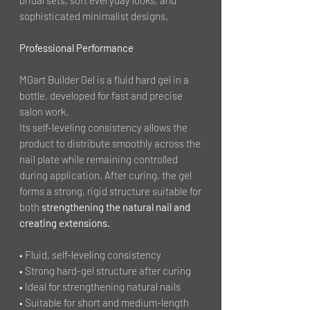
sophisticated minimalist designs.
Professional Performance
MGart Builder Gel is a fluid hard gel in a
bottle, developed for fast and precise
salon work.
Its self-leveling consistency allows the
product to distribute smoothly across the
nail plate while remaining controlled
during application. After curing, the gel
forms a strong, rigid structure suitable for
both
strengthening the natural nail and
creating extensions.
• Fluid, self-leveling consistency
• Strong hard-gel structure after curing
• Ideal for strengthening natural nails
• Suitable for short and medium-length