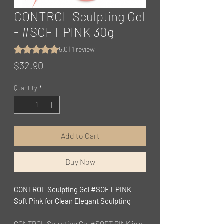
CONTROL Sculpting Gel
- #SOFT PINK 30g
Rating is 5.0 out of five stars based on 1 review
5.0 | 1 review
Price
$32.90
Quantity
*
Add to Cart
Buy Now
CONTROL Sculpting Gel #SOFT PINK
Soft Pink for Clean Elegant Sculpting
CONTROL Sculpting Gel #SOFT PINK is a