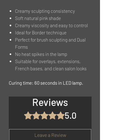
Creamy sculpting consistency
Soft natural pink shade
Creamy viscosity and easy to control
Ideal for Border technique
Perfect for brush sculpting and Dual
Forms
No heat spikes in the lamp
Suitable for overlays, extensions,
French bases, and clean salon looks
Curing time: 60 seconds in LED lamp.
Reviews
5.0
Rated 5 out of 5 stars.
Leave a Review