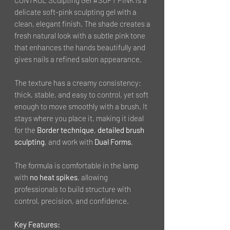
delicate soft-pink sculpting gel with a
clean, elegant finish. The shade creates a
fresh natural look with a subtle pink tone
that enhances the hands beautifully and
gives nails a refined salon appearance.
The texture has a creamy consistency:
thick, stable, and easy to control, yet soft
enough to move smoothly with a brush. It
stays where you place it, making it ideal
for the
Border technique
,
detailed brush
sculpting
, and work with
Dual Forms
.
The formula is comfortable in the lamp
with
no heat spikes
, allowing
professionals to build structure with
control, precision, and confidence.
Key Features: