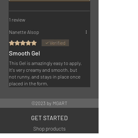
1 review
Nanette Alsop
Rated 5 out of 5 stars.
Verified
Smooth Gel
This Gel is amazingly easy to apply.
It's very creamy and smooth, but
not runny, and stays in place once
placed in the form.
©2023 by MGART
GET STARTED
Shop products