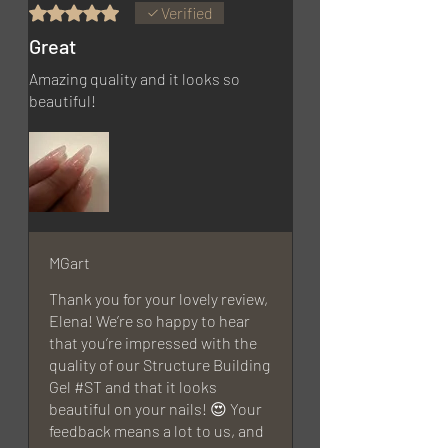
Rated 5 out of 5 stars.
Verified
Great
Amazing quality and it looks so
beautiful!
MGart
Thank you for your lovely review,
Elena! We’re so happy to hear
that you’re impressed with the
quality of our Structure Building
Gel #ST and that it looks
beautiful on your nails! 😍 Your
feedback means a lot to us, and