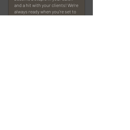
and a hit with your clients! We’re
always ready when you’re set to
restock or try something new. —
MGart Team
Eb
Rated 5 out of 5 stars.
Verified
Wow
This is one of the most beautiful
and easy to work with products I’ve
come across. It’s also so strong! I
think I’m addicted <3
MGart
We’re so happy to hear that!