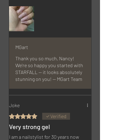
MGart
Thank you so much, Nancy!
We're so happy you started with
STARFALL — it looks absolutely
stunning on you! — MGart Team
Joke
Rated 5 out of 5 stars.
Verified
Very strong gel
I am a nailstylist for 30 years now