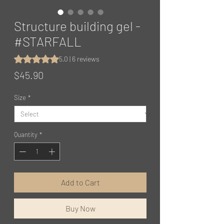
Structure building gel -
#STARFALL
Rating is 5.0 out of five stars based on 6 reviews
5.0 | 6 reviews
Price
$45.90
Size
*
Quantity
*
Add to Cart
Buy Now