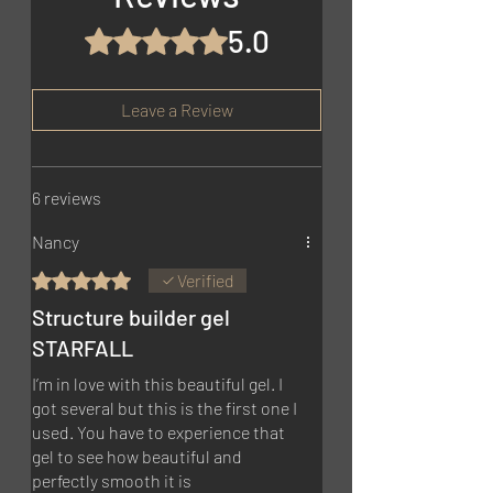
5.0
Rated 5 out of 5 stars.
Leave a Review
6 reviews
Nancy
Rated 5 out of 5 stars.
Verified
Structure builder gel
STARFALL
I’m in love with this beautiful gel. I
got several but this is the first one I
used. You have to experience that
gel to see how beautiful and
perfectly smooth it is