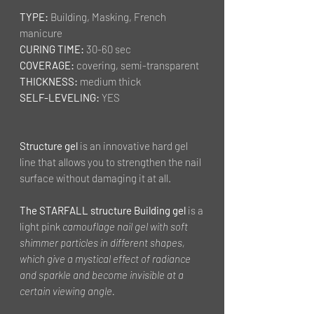
TYPE:
Building, Masking, French
manicure
CURING TIME:
30-60 sec
COVERAGE:
covering, semi-transparent
THICKNESS:
medium thick
SELF-LEVELING:
YES
Structure gel
is an innovative hard gel
line that allows you to strengthen the nail
surface without damaging it at all.
The STARFALL structure Building gel
is a
light pink
camouflage nail gel with soft
shimmer particles in different shapes,
which give a mystical effect of radiance
and sparkle and become invisible at a
certain viewing angle.