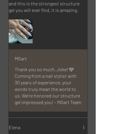
and this is the strongest structure
gel you will ever find, it is amazing.
MGart
Thank you so much, Joke! 🩷
Coming from a nail stylist with
30 years of experience, your
words truly mean the world to
us. We're honored our structure
gel impressed you! – MGart Team
Elena