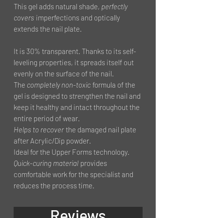
This gel adds natural shade,
perfectly
covers
imperfections and optically
extends the nail plate.
It is 30% transparent. Thanks to its self-
leveling properties, it spreads itself out
evenly on the surface of the nail.
The
completely non-toxic
formula of the
gel is designed to strengthen the nail and
keep it healthy and intact throughout the
entire period of wear.
Helps to recover
the damaged nail plate
after Acrylic/Dip powder.
Ideal for the Upper Forms technology.
Quick-curing material
provides
comfortable work for the specialist and
reduces the process time.
Reviews