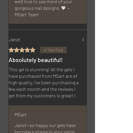
we’d love to see more of your
gorgeous nail designs. 💖 —
MGart Team
Janet
Rated 5 out of 5 stars.
Verified
Absolutely beautiful!
This gel is stunning! All the gels I
have purchased from MGart are of
high quality. I’ve been purchasing a
few each month and the reviews I
get from my customers is great! I
will be purchasing more soon!
MGart
Janet—so happy our gels have
become a staple in your salon