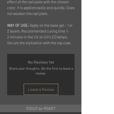
effect of the nail plate with the chosen
color. It is applied easily and quickly. Does
not weaken the nail plate.
WAY OF USE:
Apply on the base gel – 1 or
2 layers. Recommended curing time 1-
2 minutes in the UV or UV/LED lamps.
Secure the stylization with the top coat.
No Reviews Yet
Share your thoughts. Be the first to leave a
review.
Leave a Review
©2023 by MGART