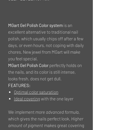
MGart Gel Polish Color system
is an
excellent alternative to traditional nail
polish, which usually chips off after a few
days, or even hours, not coping with daily
chores. New jewel from MGart will make
you feel special.
MGart Gel Polish Color
perfectly holds on
the nails, and its color is still intense,
looks fresh, does not get dull.
FEATURES:
Optimal color saturation
Ideal covering
with the one layer
We implement more
advanced formula
,
which gives the nails perfect look.
Higher
amount of pigment
makes great covering