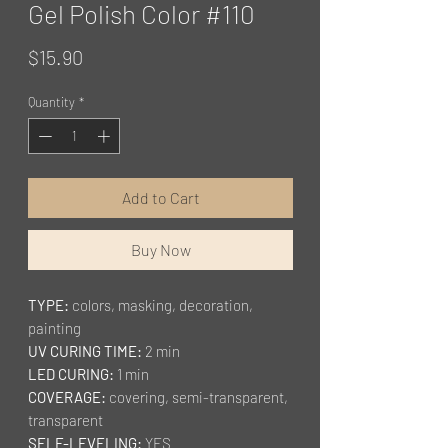
Gel Polish Color #110
Price
$15.90
Quantity
*
Add to Cart
Buy Now
TYPE:
colors, masking, decoration,
painting
UV CURING TIME:
2 min
LED CURING:
1 min
COVERAGE:
covering, semi-transparent,
transparent
SELF-LEVELING:
YES