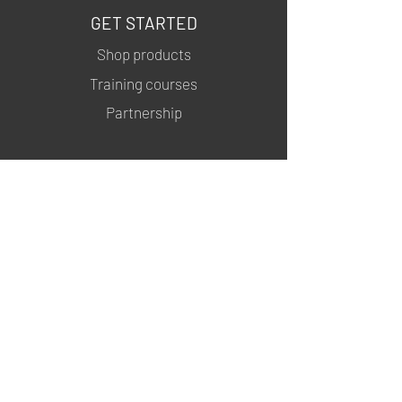
GET STARTED
Shop products
Training courses
Partnership
INFORMATION
About us
Contacts
Privacy policy
Shipping & Returns
MSDS
FOLLOW US