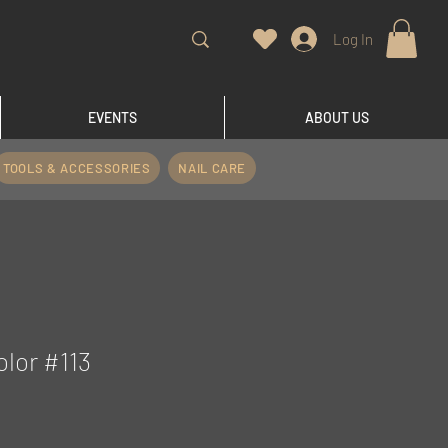
Log In
EVENTS
ABOUT US
TOOLS & ACCESSORIES
NAIL CARE
olor #113