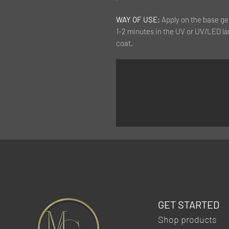
WAY OF USE:
Apply on the base ge
1-2 minutes in the UV or UV/LED la
coat.
GET STARTED
Shop products