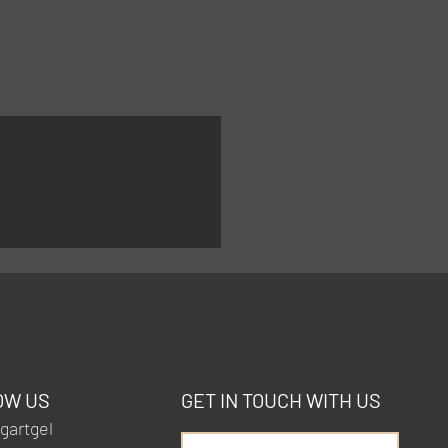
OW US
GET IN TOUCH WITH US
artgel