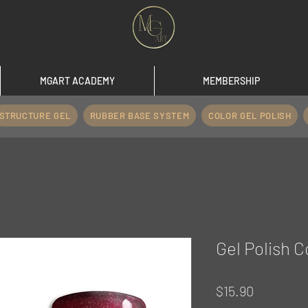
MGART ACADEMY
MEMBERSHIP
STRUCTURE GEL
RUBBER BASE SYSTEM
COLOR GEL POLISH
Gel Polish C
Price
$15.90