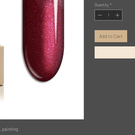
Quantity
*
Add to Cart
, painting