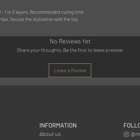
l – 1 or 2 layers. Recommended curing time
mps. Secure the stylization with the top
No Reviews Yet
Share your thoughts. Be the first to leave a review.
Leave a Review
INFORMATION
FOLL
About us
@mg