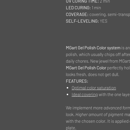
UV CURING TIME:
2 min
LED CURING:
1 min
COVERAGE:
covering, semi-transp
SELF-LEVELING:
YES
MGart Gel Polish Color system
is an
polish, which usually chips off afte
daily chores. New jewel from MGart 
MGart Gel Polish Color
perfectly hold
looks fresh, does not get dull.
FEATURES:
Optimal color saturation
Ideal covering
with the one laye
We implement more
advanced for
look.
Higher amount of pigment
mak
with the chosen color. It is applied
plate.