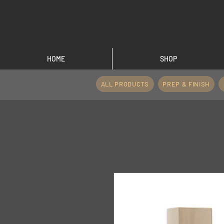
HOME
SHOP
ALL PRODUCTS
PREP & FINISH