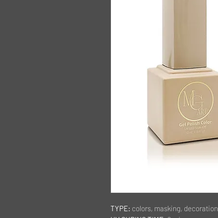
TYPE:
colors, masking, decoration