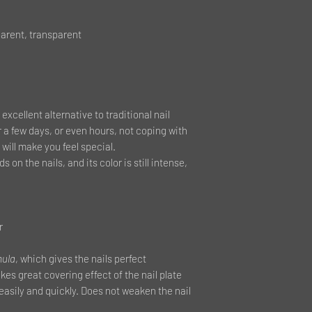
arent, transparent
 excellent alternative to traditional nail
r a few days, or even hours, not coping with
will make you feel special.
s on the nails, and its color is still intense,
r
mula
, which gives the nails perfect
es great covering effect of the nail plate
 easily and quickly. Does not weaken the nail