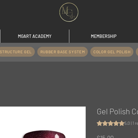
MGART ACADEMY
MEMBERSHIP
STRUCTURE GEL
RUBBER BASE SYSTEM
COLOR GEL POLISH
Gel Polish C
Rating is 5.0 out o
5.0 | 1 
Price
$15.90