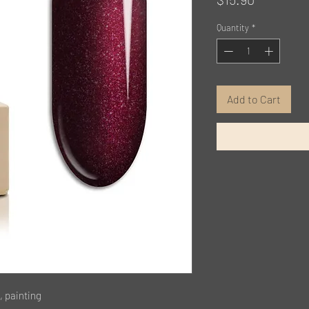
Quantity
*
Add to Cart
, painting