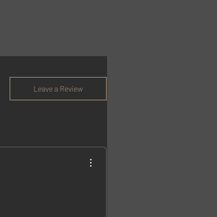
Leave a Review