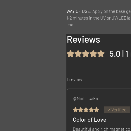
WAY OF USE:
Apply on the base ge
1-2 minutes in the UV or UV/LED la
coat.
Reviews
5.0 | 
Rated 5 out of 5 stars.
1 review
@Nail__cake
Rated 5 out of 5 stars.
Verified
Color of Love
Beautiful and rich magnet co