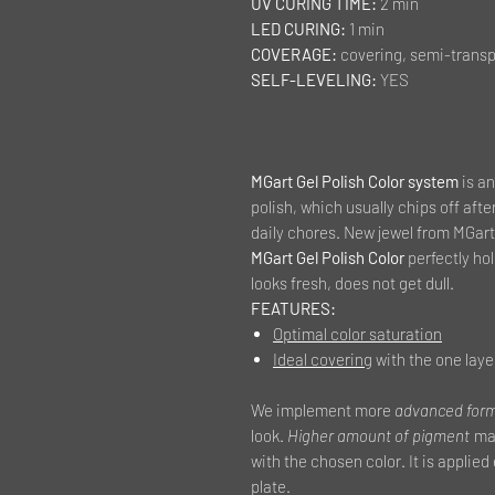
UV CURING TIME:
2 min
LED CURING:
1 min
COVERAGE:
covering, semi-transp
SELF-LEVELING:
YES
MGart Gel Polish Color system
is an
polish, which usually chips off afte
daily chores. New jewel from MGart 
MGart Gel Polish Color
perfectly hold
looks fresh, does not get dull.
FEATURES:
Optimal color saturation
Ideal covering
with the one laye
We implement more
advanced for
look.
Higher amount of pigment
mak
with the chosen color. It is applied
plate.