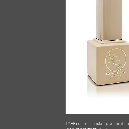
TYPE:
colors, masking, decoration