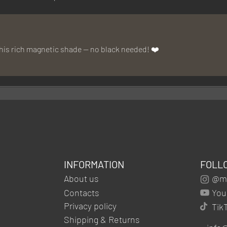
this rich magnetic shade — no black needed! ❤️
INFORMATION
FOLL
About us
@mg
Contacts
You
Privacy policy
Tik
Shipping & Returns