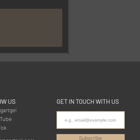
OW US
GET IN TOUCH WITH US
artgel
Tube
Tok
Subscribe