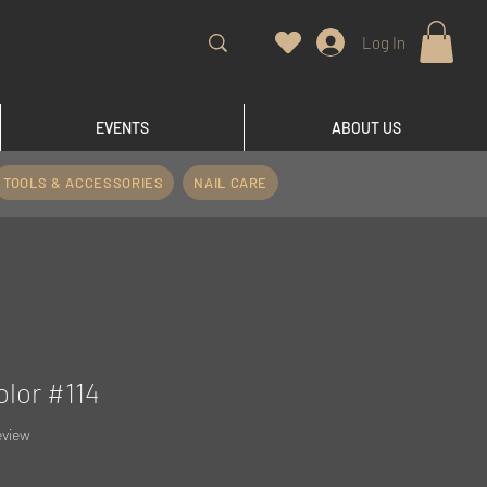
Log In
EVENTS
ABOUT US
TOOLS & ACCESSORIES
NAIL CARE
olor #114
f five stars based on 1 review
review