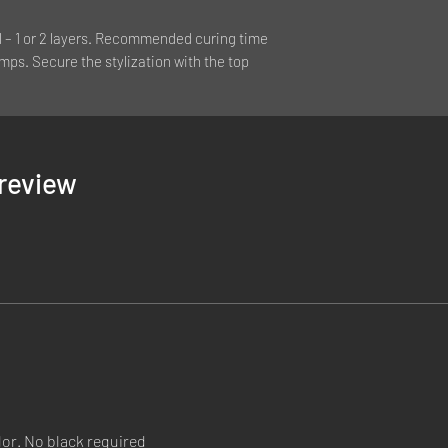
l – 1 or 2 layers. Recommended curing time
mps. Secure the stylization with the top
1 review
lor. No black required