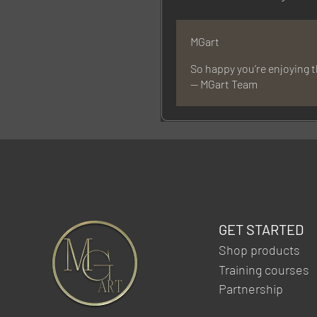
MGart
So happy you’re enjoying 
— MGart Team
GET STARTED
Shop products
Training courses
Partnership