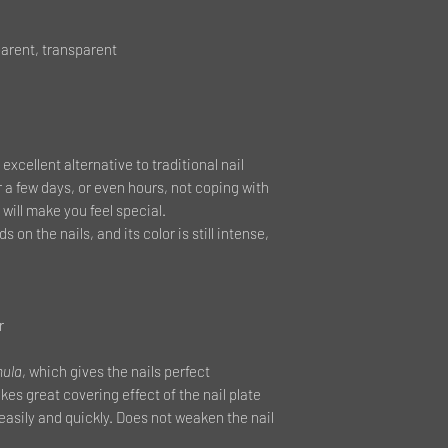
arent, transparent
 excellent alternative to traditional nail
r a few days, or even hours, not coping with
will make you feel special.
s on the nails, and its color is still intense,
r
mula
, which gives the nails perfect
es great covering effect of the nail plate
 easily and quickly. Does not weaken the nail