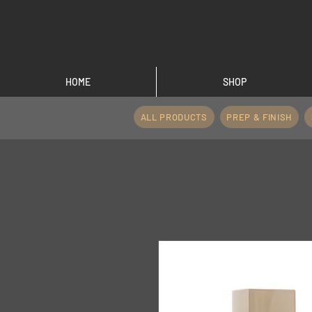
HOME
SHOP
ALL PRODUCTS
PREP & FINISH