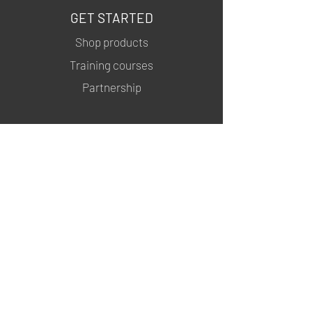
GET STARTED
Shop products
Training courses
Partnership
INFORMATION
About us
Contacts
Privacy policy
Shipping & Returns
MSDS
FOLLOW US