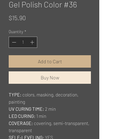
Gel Polish Color #36
Price
$15.90
Quantity
*
Add to Cart
Buy Now
TYPE:
colors, masking, decoration,
painting
UV CURING TIME:
2 min
LED CURING:
1 min
COVERAGE:
covering, semi-transparent,
transparent
SELF-LEVELING:
YES