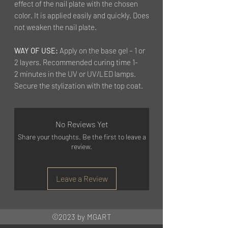
effect of the nail plate with the chosen
color. It is applied easily and quickly. Does
not weaken the nail plate.
WAY OF USE:
Apply on the base gel – 1 or
2 layers. Recommended curing time 1-
2 minutes in the UV or UV/LED lamps.
Secure the stylization with the top coat.
No Reviews Yet
Share your thoughts. Be the first to leave a
review.
Leave a Review
©2023 by MGART