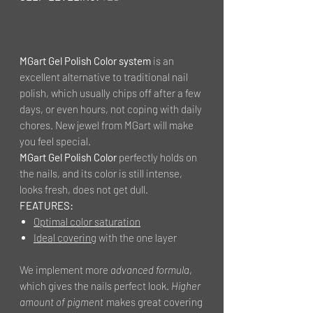
MGart Gel Polish Color system
is an
excellent alternative to traditional nail
polish, which usually chips off after a few
days, or even hours, not coping with daily
chores. New jewel from MGart will make
you feel special.
MGart Gel Polish Color
perfectly holds on
the nails, and its color is still intense,
looks fresh, does not get dull.
FEATURES:
Optimal color saturation
Ideal covering
with the one layer
We implement more
advanced formula
,
which gives the nails perfect look.
Higher
amount of pigment
makes great covering