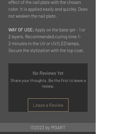
effect of the nail plate with the chosen
color. It is applied easily and quickly. Does
not weaken the nail plate.
WAY OF USE:
Apply on the base gel – 1 or
2 layers. Recommended curing time 1-
2 minutes in the UV or UV/LED lamps.
Secure the stylization with the top coat.
No Reviews Yet
Share your thoughts. Be the first to leave a
review.
Leave a Review
©2023 by MGART