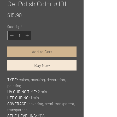
Gel Polish Color #101
Price
$15.90
Quantity
*
Add to Cart
Buy Now
TYPE:
colors, masking, decoration,
painting
UV CURING TIME:
2 min
LED CURING:
1 min
COVERAGE:
covering, semi-transparent,
transparent
SELF-LEVELING:
YES