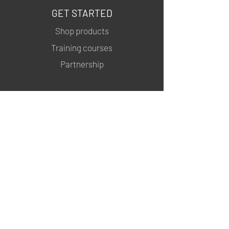
GET STARTED
Shop products
Training courses
Partnership
INFORMATION
About us
Contacts
Privacy policy
Shipping & Returns
MSDS
FOLLOW US