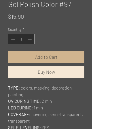
Gel Polish Color #97
Price
$15.90
Quantity
*
Add to Cart
Buy Now
TYPE:
colors, masking, decoration,
painting
UV CURING TIME:
2 min
LED CURING:
1 min
COVERAGE:
covering, semi-transparent,
transparent
SELF-LEVELING:
YES