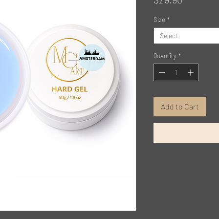
Size
*
Select
Quantity
*
Add to Cart