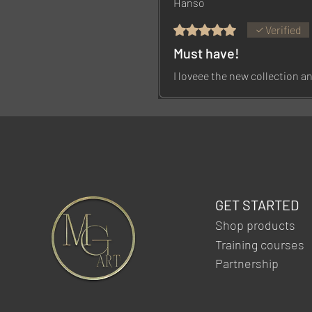
Hanso
Rated 5 out of 5 stars.
Verified
Must have!
I loveee the new collection an
GET STARTED
Shop products
Training courses
Partnership