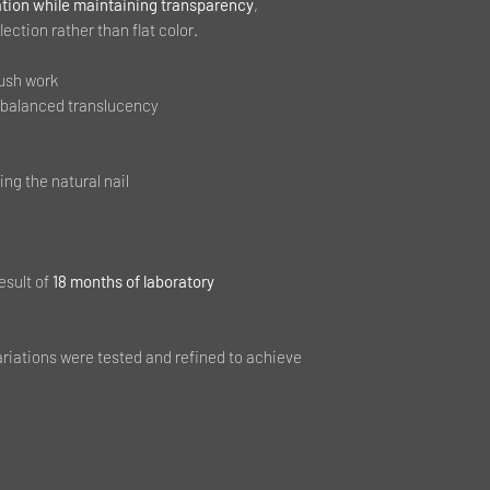
tion while maintaining transparency
,
lection rather than flat color.
rush work
 balanced translucency
ing the natural nail
esult of
18 months of laboratory
ariations were tested and refined to achieve