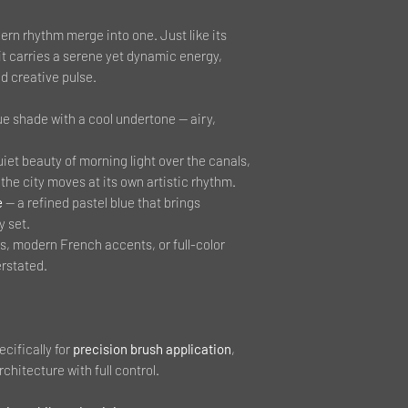
ern rhythm merge into one. Just like its
 it carries a serene yet dynamic energy,
d creative pulse.
ue shade with a cool undertone — airy,
uiet beauty of morning light over the canals,
the city moves at its own artistic rhythm.
e
— a refined pastel blue that brings
y set.
ns, modern French accents, or full-color
rstated.
cifically for
precision brush application
,
rchitecture with full control.