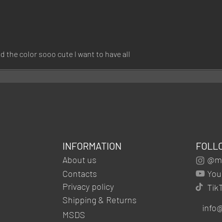
d the color sooo cute I want to have all
INFORMATION
FOLL
About us
@mg
Contacts
You
Privacy policy
Tik
Shipping & Returns
info
MSDS