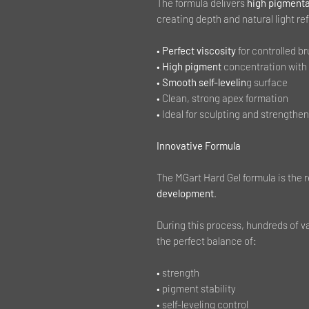
The formula delivers
high pigmenta
creating depth and natural light ref
•
Perfect viscosity
for controlled b
•
High pigment
concentration with
•
Smooth self-levelin
g surface
• Clean, strong apex formation
• Ideal for sculpting and strengthen
Innovative Formula
The MGart Hard Gel formula is the r
development
.
During this process, hundreds of v
the perfect balance of:
• strength
• pigment stability
• self-leveling control