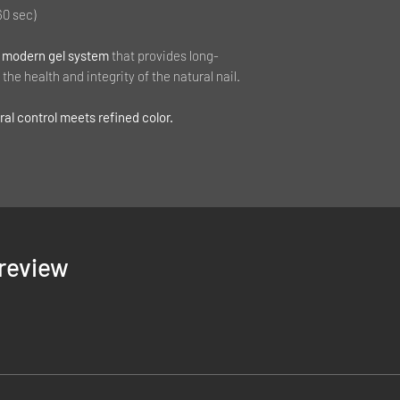
60 sec)
 modern gel system
that provides long-
the health and integrity of the natural nail.
al control meets refined color.
1 review