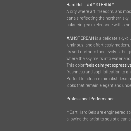
Hard Gel — #AMSTERDAM
A city where art, freedom, and mod
canals reflecting the northern sky,
balancing calm elegance with a bol
#AMSTERDAM
is a delicate sky-bl
luminous, and effortlessly modern.
Its soft northern tone evokes the q
where the sky melts into water and 
This color
feels calm yet expressiv
freshness and sophistication to an
Perfect for clean minimalist desig
looks that remain elegant and unde
Professional Performance
MGart Hard Gels are engineered spe
allowing the artist to sculpt clean a