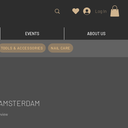
Log In
EVENTS
ABOUT US
TOOLS & ACCESSORIES
NAIL CARE
 #AMSTERDAM
f five stars based on 1 review
review