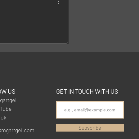
OW US
GET IN TOUCH WITH US
artgel
Tube
Tok
Subscribe
@mgartgel.com