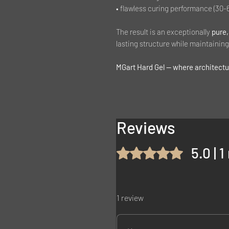
• flawless curing performance (30-
The result is an exceptionally
pure,
lasting structure while maintaining 
MGart Hard Gel — where architectur
Reviews
5.0 | 
Rated 5 out of 5 stars.
1 review