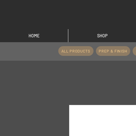
HOME
SHOP
ALL PRODUCTS
PREP & FINISH