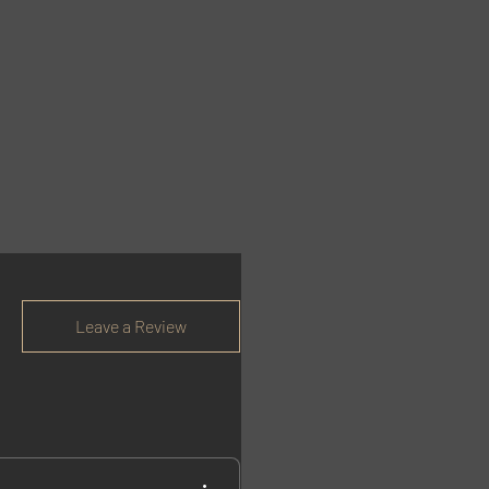
Leave a Review