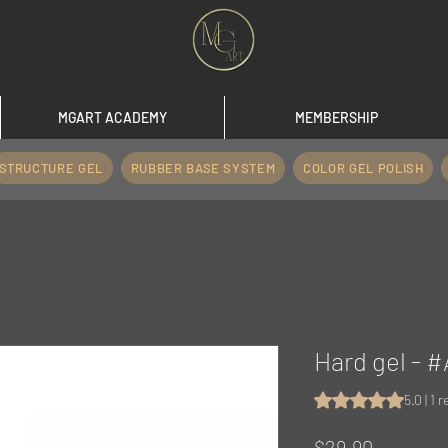
MGART ACADEMY
MEMBERSHIP
STRUCTURE GEL
RUBBER BASE SYSTEM
COLOR GEL POLISH
Hard gel -
Rating is 5.0 out o
5.0 | 1 
Price
$29.90