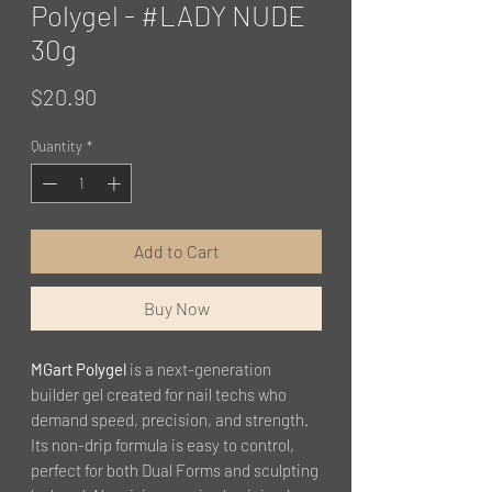
Polygel - #LADY NUDE
30g
Price
$20.90
Quantity
*
Add to Cart
Buy Now
MGart Polygel
is a next-generation
builder gel created for nail techs who
demand speed, precision, and strength.
Its non-drip formula is easy to control,
perfect for both Dual Forms and sculpting