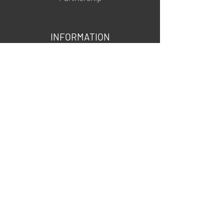
INFORMATION
About us
Contacts
Privacy policy
Shipping & Returns
MSDS
FOLLOW US
@mgartgel
YouTube
TikTok