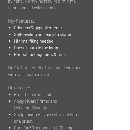
by hand. No mixing required, minimal
filing, and a flawless finish.
Key Features:
Odorless & hypoallergenic
Self-leveling and easy to shape
Minimal filing needed
Doesn’t burn in the lamp
Perfect for beginners & pros
HeMA-free, cruelty-free, and developed
with nail health in mind.
How to Use:
Prep the natural nail.
Apply MGart Primer and
Universal Base Gel.
Sculpt using Polygel with Dual Forms
or a brush.
Cure for 60 seconds in LED lamp.