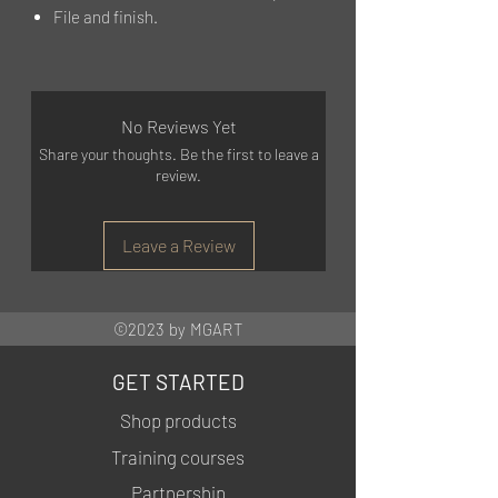
File and finish.
No Reviews Yet
Share your thoughts. Be the first to leave a
review.
Leave a Review
©2023 by MGART
GET STARTED
Shop products
Training courses
Partnership