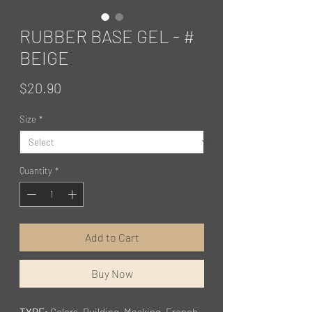
RUBBER BASE GEL - #
BEIGE
Price
$20.90
Size
*
Quantity
*
Add to Cart
Buy Now
TYPE:
Colors, Building, Masking, French