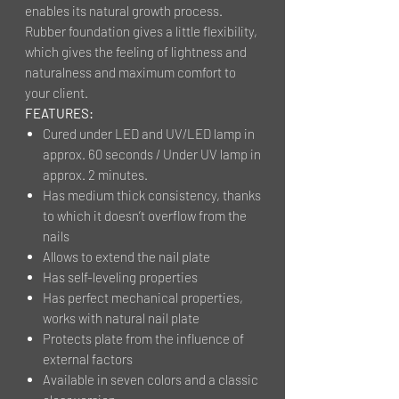
enables its natural growth process.
Rubber foundation gives a little flexibility,
which gives the feeling of lightness and
naturalness and maximum comfort to
your client.
FEATURES:
Cured under LED and UV/LED lamp in
approx. 60 seconds / Under UV lamp in
approx. 2 minutes.
Has medium thick consistency, thanks
to which it doesn’t overflow from the
nails
Allows to extend the nail plate
Has self-leveling properties
Has perfect mechanical properties,
works with natural nail plate
Protects plate from the influence of
external factors
Available in seven colors and a classic