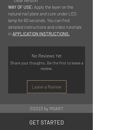
clear version
WAY OF USE:
Apply the layer on the
natural nail plate and cure under LED
lamp for 60 seconds. You can find
detailed instructions and video tutorials
in
APPLICATION INSTRUCTIONS.
No Reviews Yet
Share your thoughts. Be the first to leave a
review.
Leave a Review
©2023 by MGART
GET STARTED