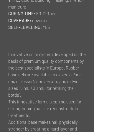
manicure
CURING TIME:
60-120 sec
COVERAGE:
covering
SELF-LEVELING:
YES
Innovative color system developed on the
basis of premium quality components by
the best specialists in Europe. Rubber
base gels are available in
eleven colors
and a classic Clear version,
and in two
sizes 15 mL / 30 mL (for refilling the
bottle).
This innovative formula can be used for
strengthening nails or reconstruction
treatments.
Additional base makes nail physically
stronger by creating a hard layer and