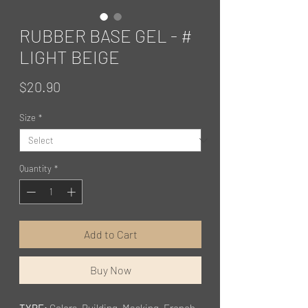
RUBBER BASE GEL - #
LIGHT BEIGE
Price
$20.90
Size
*
Quantity
*
Add to Cart
Buy Now
TYPE:
Colors, Building, Masking, French