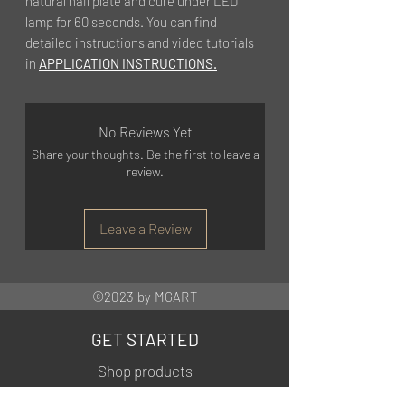
natural nail plate and cure under LED
lamp for 60 seconds. You can find
detailed instructions and video tutorials
in
APPLICATION INSTRUCTIONS.
No Reviews Yet
Share your thoughts. Be the first to leave a
review.
Leave a Review
©2023 by MGART
GET STARTED
Shop products
Training courses