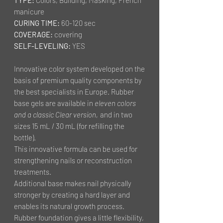
manicure
CURING TIME:
60-120 sec
COVERAGE:
covering
SELF-LEVELING:
YES
Innovative color system developed on the
basis of premium quality components by
the best specialists in Europe. Rubber
base gels are available in
eleven colors
and a classic Clear version,
and in two
sizes 15 mL / 30 mL (for refilling the
bottle).
This innovative formula can be used for
strengthening nails or reconstruction
treatments.
Additional base makes nail physically
stronger by creating a hard layer and
enables its natural growth process.
Rubber foundation gives a little flexibility,