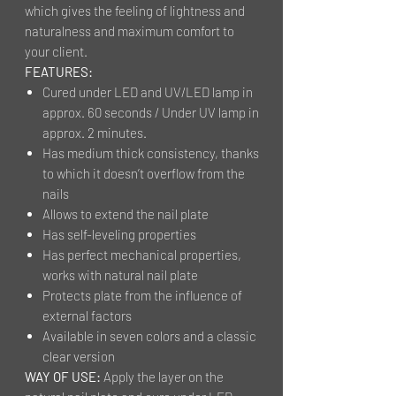
which gives the feeling of lightness and
naturalness and maximum comfort to
your client.
FEATURES:
Cured under LED and UV/LED lamp in
approx. 60 seconds / Under UV lamp in
approx. 2 minutes.
Has medium thick consistency, thanks
to which it doesn’t overflow from the
nails
Allows to extend the nail plate
Has self-leveling properties
Has perfect mechanical properties,
works with natural nail plate
Protects plate from the influence of
external factors
Available in seven colors and a classic
clear version
WAY OF USE:
Apply the layer on the