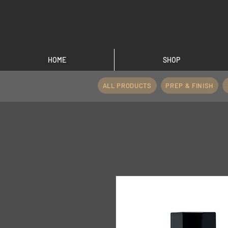
HOME
SHOP
ALL PRODUCTS
PREP & FINISH