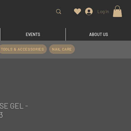
Log In
EVENTS
ABOUT US
TOOLS & ACCESSORIES
NAIL CARE
SE GEL -
3