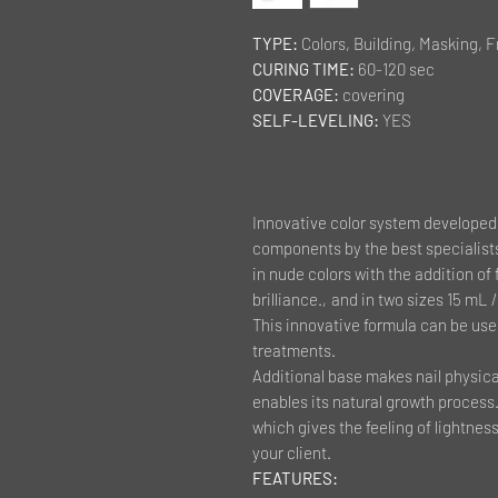
TYPE:
Colors, Building, Masking, 
CURING TIME:
60-120 sec
COVERAGE:
covering
SELF-LEVELING:
YES
Innovative color system developed 
components by the best specialists
in nude colors with the addition of 
brilliance.
,
and in two sizes 15 mL / 
This innovative formula can be use
treatments.
Additional base makes nail physical
enables its natural growth process. 
which gives the feeling of lightn
your client.
FEATURES: