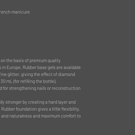
French manicure
on the basis of premium quality
 in Europe. Rubber base gels are available
fine glitter, giving the effect of diamond
30 mL (for refilling the bottle).
d for strengthening nails or reconstruction
ly stronger by creating a hard layer and
Rubber foundation gives a little flexibility,
ess and naturalness and maximum comfort to