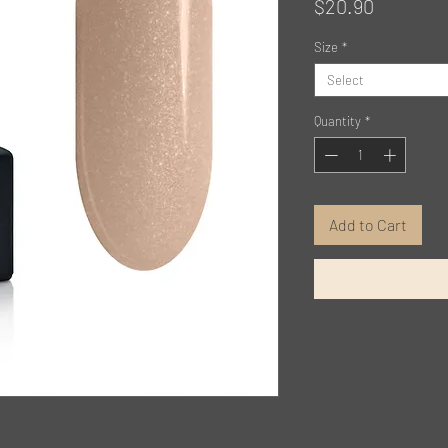
Price
$20.90
Size
*
Select
Quantity
*
Add to Cart