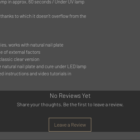
mp in approx. 60 seconds / Under UV lamp
hanks to which it doesn’t overflow from the
es, works with natural nail plate
e of external factors
classic clear version
e natural nail plate and cure under LED lamp
ed instructions and video tutorials in
No Reviews Yet
Share your thoughts. Be the first to leave a review.
Leave a Review