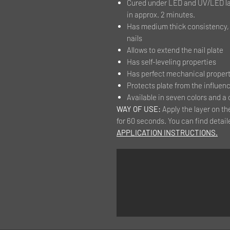
Cured under LED and UV/LED la
in approx. 2 minutes.
Has medium thick consistency, t
nails
Allows to extend the nail plate
Has self-leveling properties
Has perfect mechanical properti
Protects plate from the influenc
Available in seven colors and a 
WAY OF USE:
Apply the layer on th
for 60 seconds. You can find detail
APPLICATION INSTRUCTIONS.