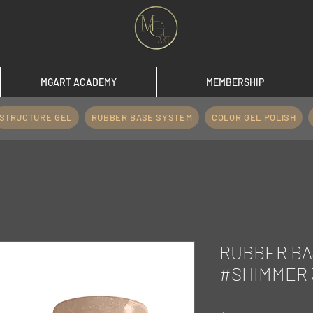
MGART ACADEMY
MEMBERSHIP
STRUCTURE GEL
RUBBER BASE SYSTEM
COLOR GEL POLISH
RUBBER BA
#SHIMMER 