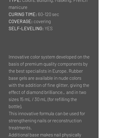
manicure
CURING TIME:
60-120 sec
COVERAGE:
covering
SELF-LEVELING:
YES
Innovative color system developed on the
basis of premium quality components by
the best specialists in Europe. Rubber
base gels are available in nude colors
with the addition of fine glitter, giving the
effect of diamond brilliance.
,
and in two
sizes 15 mL / 30 mL (for refilling the
bottle).
This innovative formula can be used for
strengthening nails or reconstruction
treatments.
Additional base makes nail physically