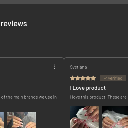
5 reviews
Svetlana
Rated 5 out of 5 stars.
Verified
I Love product
 of the main brands we use in
I love this product. These are 