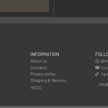
INFORMATION
FOLL
About us
@mg
Contacts
You
Privacy policy
Tik
Shipping & Returns
info
MSDS