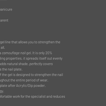
manicure
parent
gel line that allows you to strengthen the
all.
 a
camouflage nail gel.
It is only 20%
ling properties, it spreads itself out evenly
l adds natural shade,
perfectly covers
 the nail plate.
 the gel is designed to strengthen the nail
ughout the entire period of wear.
late after Acrylic/Dip powder.
gy.
ortable work for the specialist and reduces