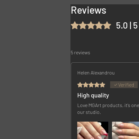
Reviews
5.0 | 
Rated 5 out of 5 stars.
5 reviews
Helen Alexandrou
Rated 5 out of 5 stars.
Verified
High quality
Love MGArt products, it’s one
our studio.