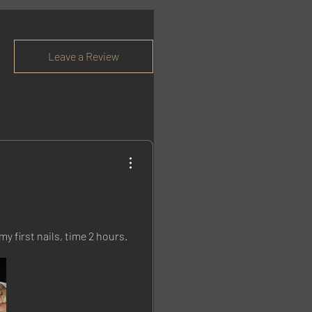
Leave a Review
my first nails, time 2 hours.