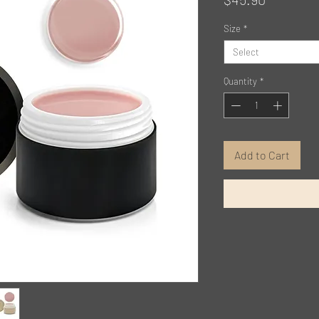
Size
*
Select
Quantity
*
Add to Cart