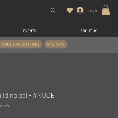
Log In
EVENTS
ABOUT US
TOOLS & ACCESSORIES
NAIL CARE
uilding gel - #NUDE
f five stars based on 5 reviews
reviews