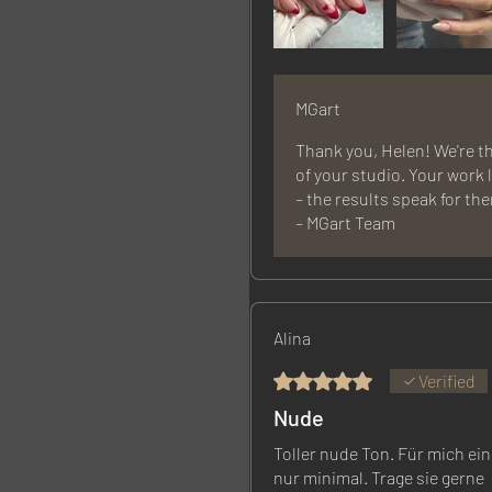
MGart
Thank you, Helen! We're th
of your studio. Your work
– the results speak for th
– MGart Team
Alina
Rated 5 out of 5 stars.
Verified
Nude
Toller nude Ton. Für mich ein
nur minimal. Trage sie gerne