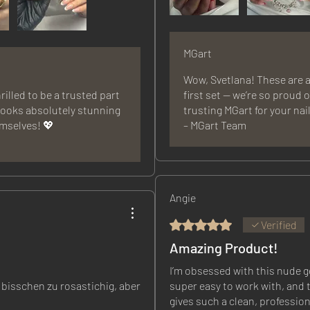
MGart
Wow, Svetlana! These are a
rilled to be a trusted part
first set — we’re so proud 
 looks absolutely stunning
trusting MGart for your nai
emselves! 💖
– MGart Team
Angie
Rated 5 out of 5 stars.
Verified
Amazing Product!
I’m obsessed with this nude gel
 bisschen zu rosastichig, aber
super easy to work with, and t
gives such a clean, profession