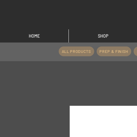
HOME
SHOP
ALL PRODUCTS
PREP & FINISH