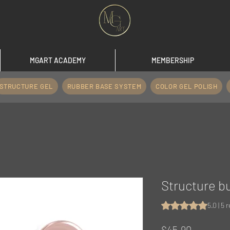
MGART ACADEMY
MEMBERSHIP
STRUCTURE GEL
RUBBER BASE SYSTEM
COLOR GEL POLISH
Structure b
Rating is 5.0 out o
5.0 | 5 
Price
$45.90