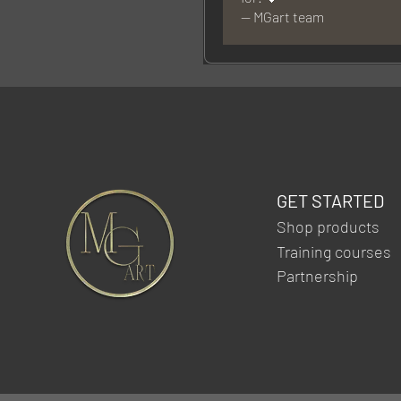
— MGart team
GET STARTED
Shop products
Training courses
Partnership