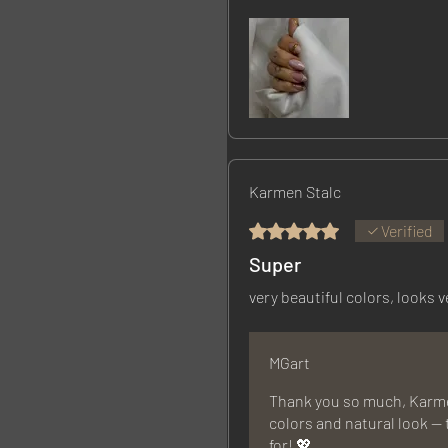
Karmen Stalc
Rated 5 out of 5 stars.
Verified
Super
very beautiful colors, looks v
MGart
Thank you so much, Karmen
colors and natural look — 
for! 💖