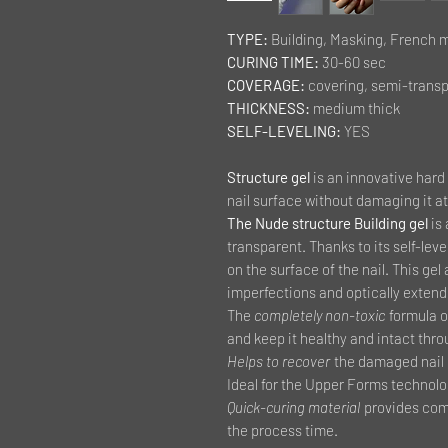
TYPE:
Building, Masking, French 
CURING TIME:
30-60 sec
COVERAGE:
covering, semi-trans
THICKNESS:
medium thick
SELF-LEVELING:
YES
Structure gel
is an innovative hard 
nail surface without damaging it at 
The Nude structure Building gel
is
transparent. Thanks to its self-leve
on the surface of the nail. This ge
imperfections and optically extends
The
completely non-toxic
formula of
and keep it healthy and intact thro
Helps to recover
the damaged nail p
Ideal for the Upper Forms technolo
Quick-curing material
provides comf
the process time.