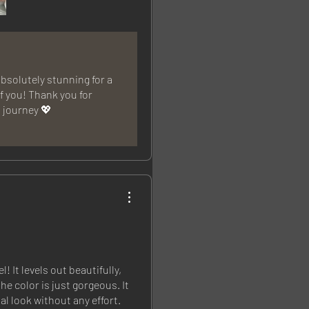
bsolutely stunning for a
of you! Thank you for
l journey 💖
! It levels out beautifully,
he color is just gorgeous. It
al look without any effort.