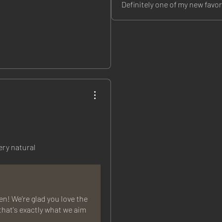
Definitely one of my new favor
ery natural
! We're glad you love the
that's exactly what we aim