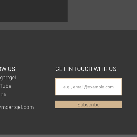
OW US
GET IN TOUCH WITH US
artgel
Tube
Tok
Subscribe
@mgartgel.com