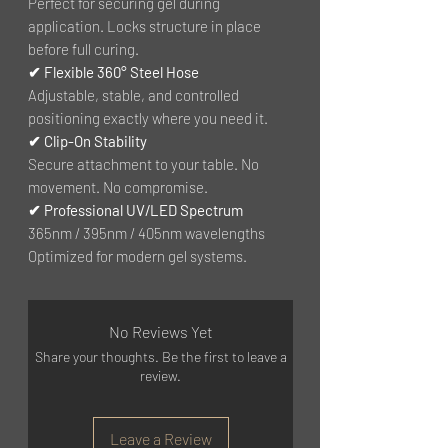
Perfect for securing gel during
application. Locks structure in place
before full curing.
✔ Flexible 360° Steel Hose
Adjustable, stable, and controlled
positioning exactly where you need it.
✔ Clip-On Stability
Secure attachment to your table. No
movement. No compromise.
✔ Professional UV/LED Spectrum
365nm / 395nm / 405nm wavelengths
Optimized for modern gel systems.
No Reviews Yet
Share your thoughts. Be the first to leave a
review.
Leave a Review