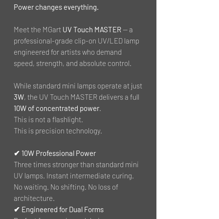
Power changes everything.
Meet the MGart
UV Touch MASTER
— a
professional-grade clip-on UV/LED lamp
engineered for artists who demand
speed, strength, and absolute control.
While standard mini lamps operate at just
3W
, the UV Touch MASTER delivers a full
10W of concentrated power
.
This is not a flashlight.
This is precision technology.
✔ 10W Professional Power
Three times stronger than standard mini
UV lamps. Instant intermediate curing.
No waiting. No shifting. No loss of
architecture.
✔ Engineered for Dual Forms