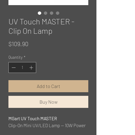
UV Touch MASTER -
Clip On Lamp
Price
$109.90
Quantity
*
Add to Cart
Buy Now
MGart UV Touch MASTER
Clip-On Mini UV/LED Lamp — 10W Power