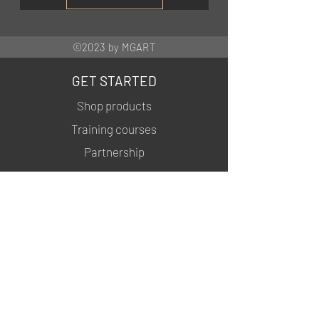
©2023 by MGART
GET STARTED
Shop products
Training courses
Partnership
INFORMATION
About us
Contacts
Privacy policy
Shipping & Returns
MSDS